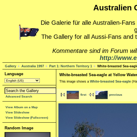
Australien G
Die Galerie für alle Australien-Fans
g
The Gallery for all Aussi-Fans and
Kommentare sind im Forum wi
http://www.e
Gallery
Australia 1997
Part 1: Northern Territory 1
White-breasted Sea-eagle
Language
White-breasted Sea-eagle at Yellow Water
This image shows a
White-breasted Sea-eagle
(Hal
first
previous
Advanced Search
View Album on a Map
View Slideshow
View Slideshow (Fullscreen)
Random Image