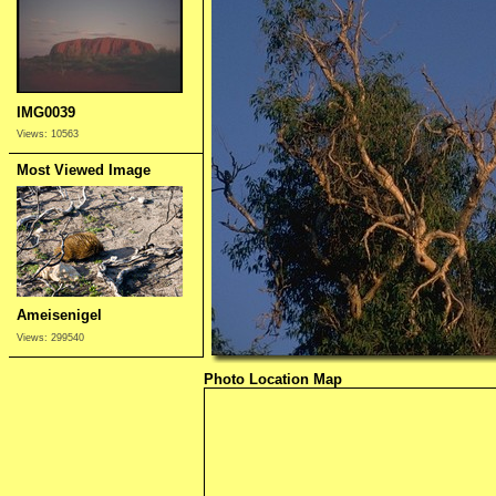
IMG0039
Views: 10563
Most Viewed Image
Ameisenigel
Views: 299540
Photo Location Map