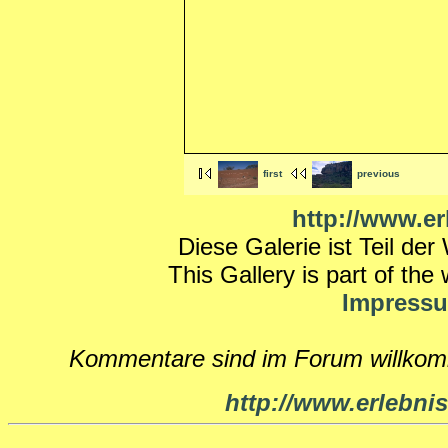
first
previous
http://www.er
Diese Galerie ist Teil de
This Gallery is part of the
Impress
Kommentare sind im Forum willko
http://www.erlebnis